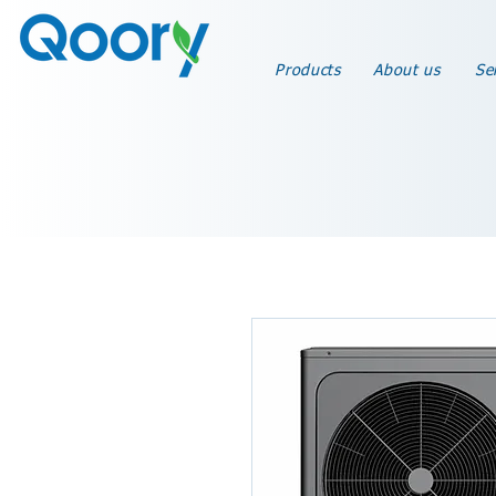
Products
About us
Se