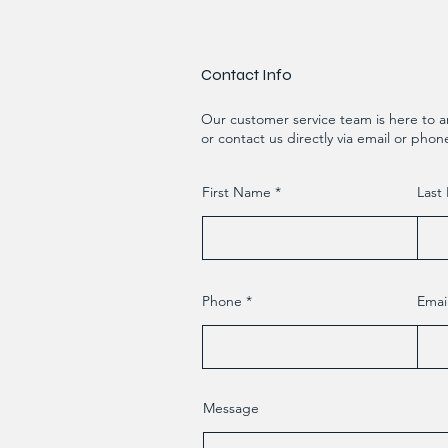
Contact Info
Our customer service team is here to a
or contact us directly via email or phon
First Name
Last
Phone
Emai
Message