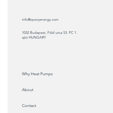
info@qooryenergy.com
1032 Budapest, Föld utca 53. PC 1.
ajtó HUNGARY
Why Heat Pumps
About
Contact