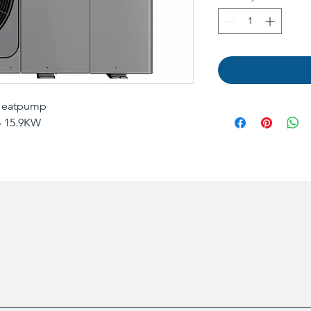
 Heatpump
o 15.9KW