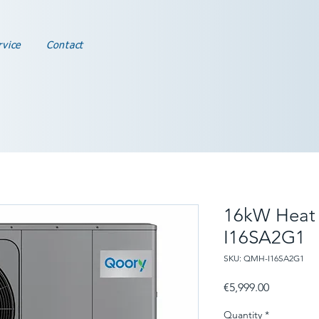
rvice
Contact
16kW Heat
I16SA2G1
SKU: QMH-I16SA2G1
Price
€5,999.00
Quantity
*