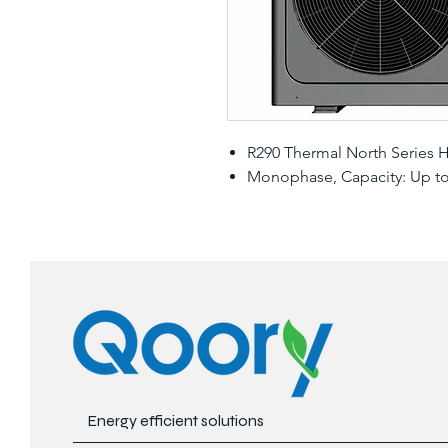
R290 Thermal North Series
Monophase, Capacity: Up t
Energy efficient solutions