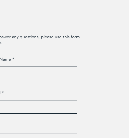
nswer any questions, please use this form
e.
 Name
l