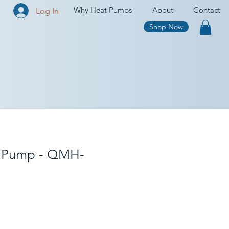
Why Heat Pumps
About
Contact
Log In
Shop Now
 Pump - QMH-